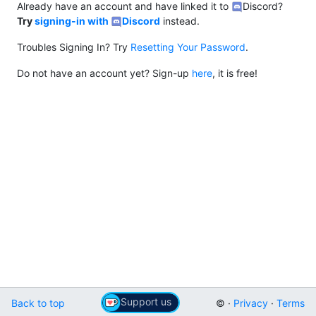
Already have an account and have linked it to
Discord?
Try
signing-in with
Discord
instead.
Troubles Signing In? Try
Resetting Your Password
.
Do not have an account yet? Sign-up
here
, it is free!
Support us
Back to top
© ·
Privacy
·
Terms