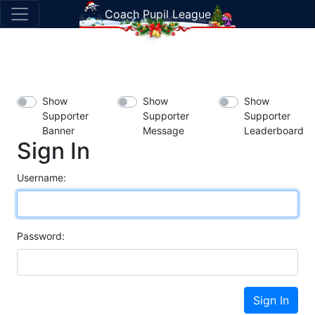
Coach Pupil League
Show
Show
Show
Supporter
Supporter
Supporter
Banner
Message
Leaderboard
Sign In
Username:
Password:
Sign In