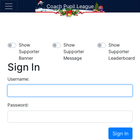
Coach Pupil League
Show
Show
Show
Supporter
Supporter
Supporter
Banner
Message
Leaderboard
Sign In
Username:
Password:
Sign In