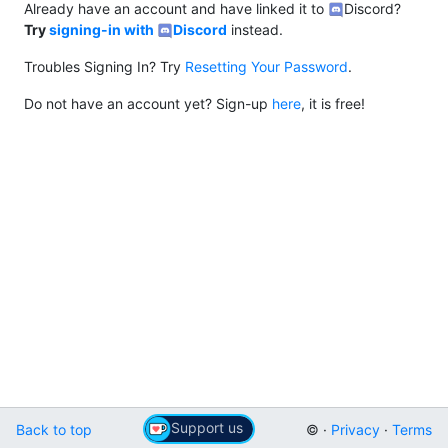
Already have an account and have linked it to
Discord?
Try
signing-in with
Discord
instead.
Troubles Signing In? Try
Resetting Your Password
.
Do not have an account yet? Sign-up
here
, it is free!
Support us
Back to top
© ·
Privacy
·
Terms